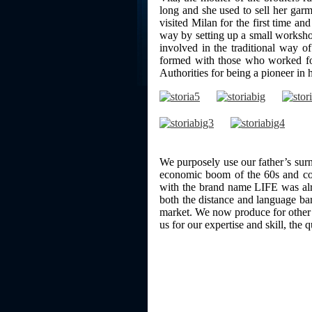
long and she used to sell her garm
visited Milan for the first time an
way by setting up a small workshop
involved in the traditional way o
formed with those who worked for
Authorities for being a pioneer in
We purposely use our father’s su
economic boom of the 60s and cont
with the brand name LIFE was al
both the distance and language ba
market. We now produce for other 
us for our expertise and skill, the 