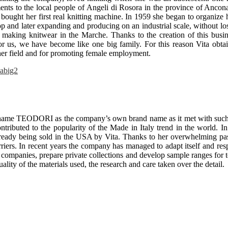
ents to the local people of Angeli di Rosora in the province of Ancona
d bought her first real knitting machine. In 1959 she began to organize 
 and later expanding and producing on an industrial scale, without los
f making knitwear in the Marche. Thanks to the creation of this busin
 us, we have become like one big family. For this reason Vita obtai
 her field and for promoting female employment.
rname TEODORI as the company’s own brand name as it met with such g
ributed to the popularity of the Made in Italy trend in the world. In
ready being sold in the USA by Vita. Thanks to her overwhelming p
rriers. In recent years the company has managed to adapt itself and r
companies, prepare private collections and develop sample ranges for 
quality of the materials used, the research and care taken over the detail.