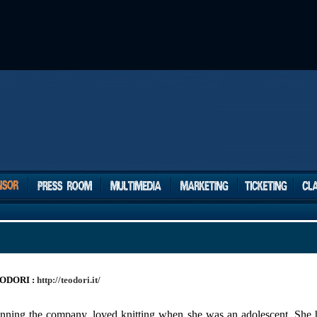
ODORI :
http://teodori.it/
 running the company, loved knitting when she was an adolescent. Sh