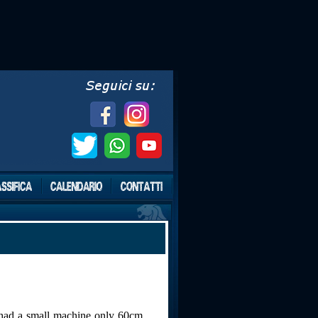
e had a small machine only 60cm