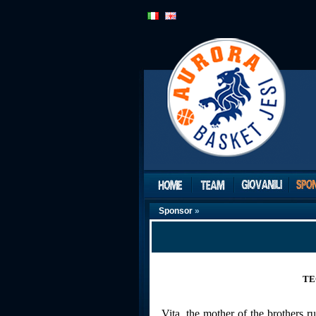
Sponsor
»
TE
Vita, the mother of the brothers