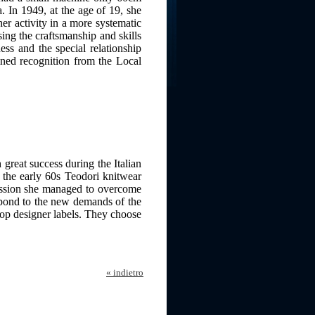
. In 1949, at the age of 19, she
her activity in a more systematic
ing the craftsmanship and skills
ess and the special relationship
ned recognition from the Local
reat success during the Italian
 the early 60s Teodori knitwear
assion she managed to overcome
espond to the new demands of the
top designer labels. They choose
« indietro